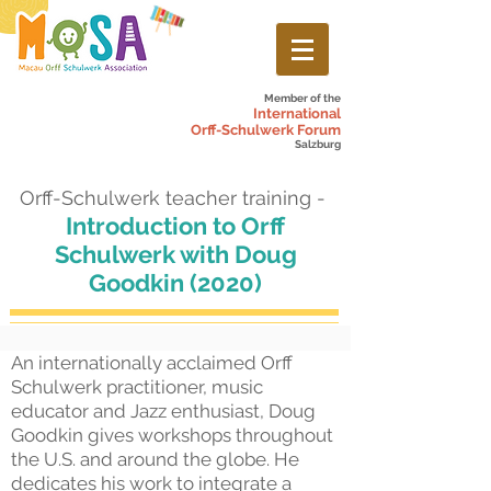
Member of the
International
Orff-Schulwerk Forum
Salzburg
Orff-Schulwerk teacher training -
Introduction to Orff
Schulwerk with Doug
Goodkin (2020)
An internationally acclaimed Orff
Schulwerk practitioner, music
educator and Jazz enthusiast, Doug
Goodkin gives workshops throughout
the U.S. and around the globe. He
dedicates his work to integrate a