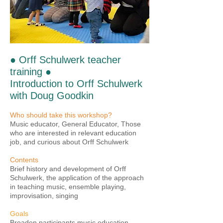
● Orff Schulwerk teacher
training ●
Introduction to Orff Schulwerk
with Doug Goodkin
Who should take this workshop?
Music educator, General Educator, Those
who are interested in relevant education
job, and curious about Orff Schulwerk
Contents
Brief history and development of Orff
Schulwerk, the application of the approach
in teaching music, ensemble playing,
improvisation, singing
Goals
Broaden participants music education