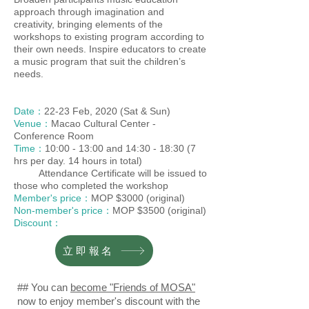
approach through imagination and
creativity, bringing elements of the
workshops to existing program according to
their own needs. Inspire educators to create
a music program that suit the children’s
needs.
Date：
22-23 Feb, 2020 (Sat & Sun)
Venue：
Macao Cultural Center -
Conference Room
Time：
10:00 - 13:00 and 14:30 - 18:30 (7
hrs per day. 14 hours in total)
Attendance Certificate will be issued to
those who completed the workshop
Member's price：
MOP $3000 (original)
Non-member's price：
MOP $3500 (original)
Discount：
立即報名
## You can
become "Friends of MOSA"
now to enjoy member's discount with the