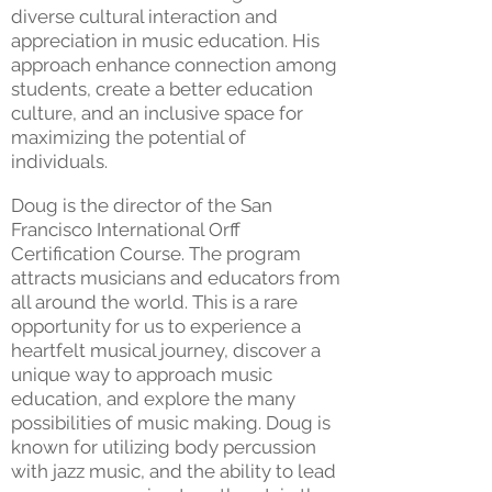
diverse cultural interaction and
appreciation in music education. His
approach enhance connection among
students, create a better education
culture, and an inclusive space for
maximizing the potential of
individuals.
Doug is the director of the San
Francisco International Orff
Certification Course. The program
attracts musicians and educators from
all around the world. This is a rare
opportunity for us to experience a
heartfelt musical journey, discover a
unique way to approach music
education, and explore the many
possibilities of music making. Doug is
known for utilizing body percussion
with jazz music, and the ability to lead