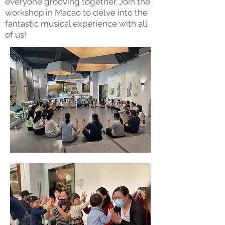
everyone grooving together. Join the
workshop in Macao to delve into the
fantastic musical experience with all
of us!