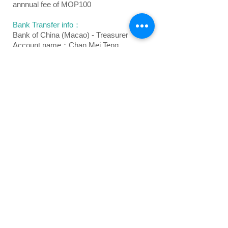
annnual fee of MOP100
Bank Transfer info：
Bank of China (Macao) - Treasurer
Account name：Chan Mei Teng
Account number：00 18500 00060 61873
Oversea's bank transfer info：
Bank Name: Bank of China Macau Branch
Bank address:
Bank of China Building,
Avenida Doutor Mario Soares,
Macau SAR
Swift Code: BKCHMOMX
Currency: MOP