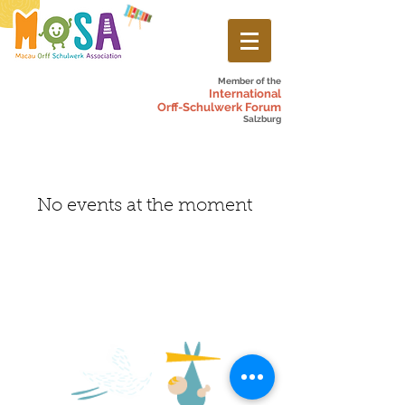
Member of the
International
Orff-Schulwerk Forum
Salzburg
No events at the moment