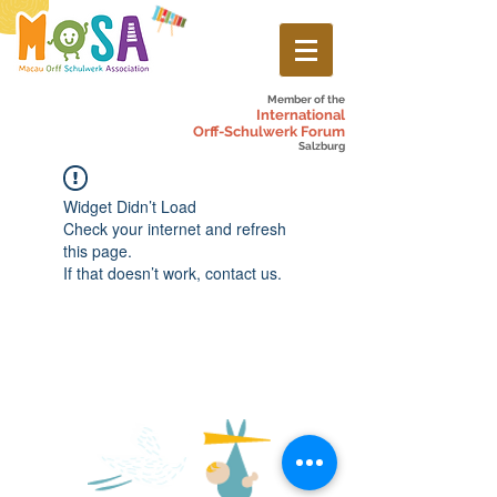
Member of the
International
Orff-Schulwerk Forum
Salzburg
Widget Didn’t Load
Check your internet and refresh
this page.
If that doesn’t work, contact us.